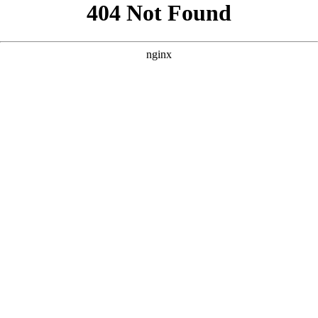
```html
```